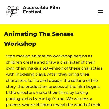
Accessible Film 
Festival
Menu
Animating The Senses
Workshop
Stop motion animation workshop begins as
children create and draw a character of their
own, then make a 3D version of these characters
with modeling clays. After they bring their
characters to life and design the setting of the
story, the production process of the film begins.
Little directors make their films by taking
photographs frame by frame. We witness a
process where children reveal the world of their