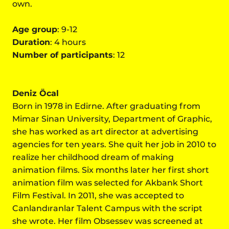
own.
Age group
: 9-12
Duration
: 4 hours
Number of participants
: 12
Deniz Öcal
Born in 1978 in Edirne. After graduating from
Mimar Sinan University, Department of Graphic,
she has worked as art director at advertising
agencies for ten years. She quit her job in 2010 to
realize her childhood dream of making
animation films. Six months later her first short
animation film was selected for Akbank Short
Film Festival. In 2011, she was accepted to
Canlandıranlar Talent Campus with the script
she wrote. Her film Obsessev was screened at