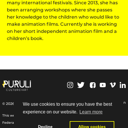
many international festivals. Since 2013, she has
been arranging workshops where she passes
her knowledge to the children who would like to
make animation films. Currently she is working
on her short independent animation film and a
children’s book.
,
Personal Data Protection
© 2026 | Puruli Culture Art
We use cookies to ensure you have the best
experience on our website.
Learn more
This web site Funded by the International Relief Fund of the German
Federal Foreign Office, the Goethe-Institut, and other partners:
Decline
Allow cookies