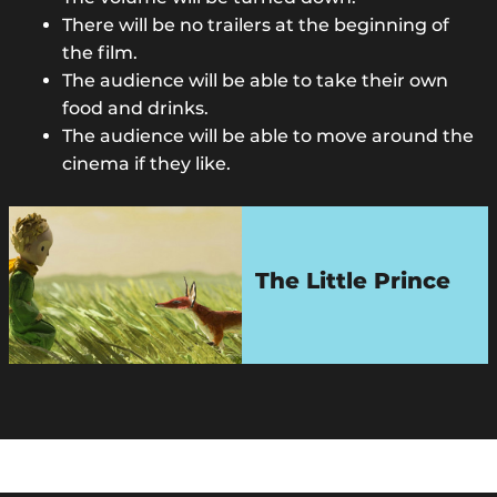
There will be no trailers at the beginning of
the film.
The audience will be able to take their own
food and drinks.
The audience will be able to move around the
cinema if they like.
The Little Prince