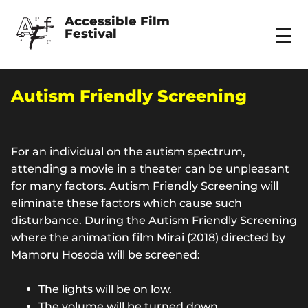
Accessible Film 
Festival
Menu
Autism Friendly Screening
For an individual on the autism spectrum,
attending a movie in a theater can be unpleasant
for many factors. Autism Friendly Screening will
eliminate these factors which cause such
disturbance. During the Autism Friendly Screening
where the animation film Mirai (2018) directed by
Mamoru Hosoda will be screened:
The lights will be on low.
The volume will be turned down.