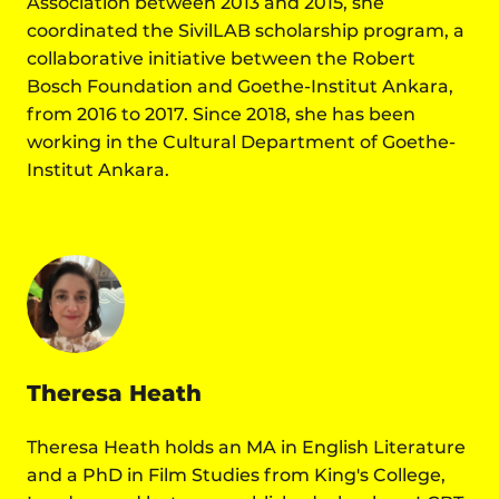
Association between 2013 and 2015, she
coordinated the SivilLAB scholarship program, a
collaborative initiative between the Robert
Bosch Foundation and Goethe-Institut Ankara,
from 2016 to 2017. Since 2018, she has been
working in the Cultural Department of Goethe-
Institut Ankara.
Theresa Heath
Theresa Heath holds an MA in English Literature
and a PhD in Film Studies from King's College,