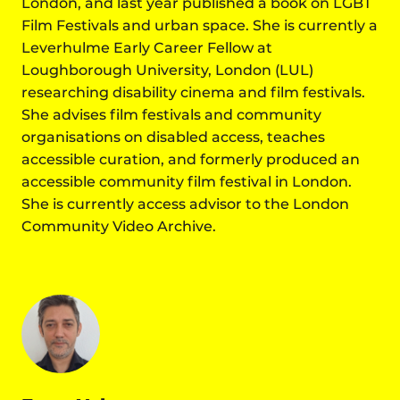
London, and last year published a book on LGBT
Film Festivals and urban space. She is currently a
Leverhulme Early Career Fellow at
Loughborough University, London (LUL)
researching disability cinema and film festivals.
She advises film festivals and community
organisations on disabled access, teaches
accessible curation, and formerly produced an
accessible community film festival in London.
She is currently access advisor to the London
Community Video Archive.