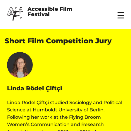
Accessible Film 
Festival
Menu
Short Film Competition Jury
Linda Rödel Çiftçi
Linda Rödel Çiftçi studied Sociology and Political
Science at Humboldt University of Berlin.
Following her work at the Flying Broom
Women’s Communication and Research