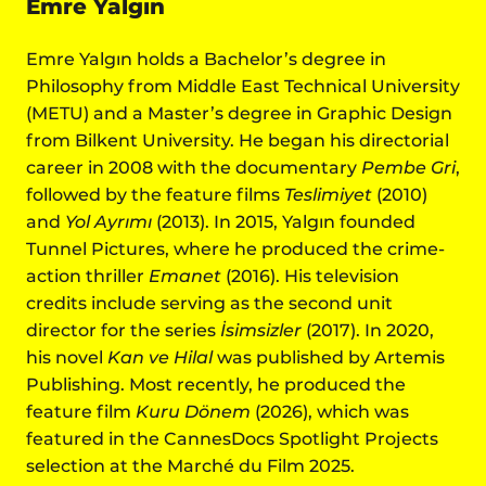
Emre Yalgın
Emre Yalgın holds a Bachelor’s degree in
Philosophy from Middle East Technical University
(METU) and a Master’s degree in Graphic Design
from Bilkent University. He began his directorial
career in 2008 with the documentary
Pembe Gri
,
followed by the feature films
Teslimiyet
(2010)
and
Yol Ayrımı
(2013). In 2015, Yalgın founded
Tunnel Pictures, where he produced the crime-
action thriller
Emanet
(2016). His television
credits include serving as the second unit
director for the series
İsimsizler
(2017). In 2020,
his novel
Kan ve Hilal
was published by Artemis
Publishing. Most recently, he produced the
feature film
Kuru Dönem
(2026), which was
featured in the CannesDocs Spotlight Projects
selection at the Marché du Film 2025.