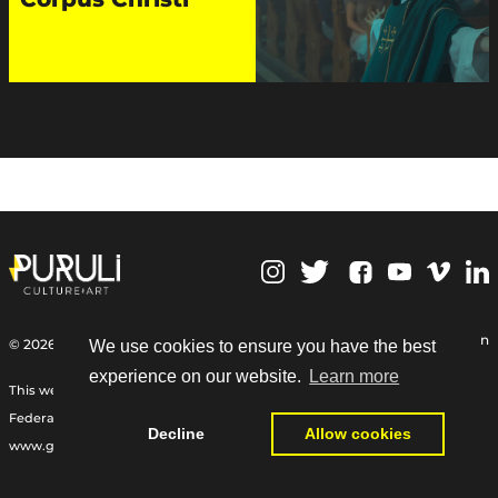
,
Personal Data Protection
© 2026 | Puruli Culture Art
We use cookies to ensure you have the best
experience on our website.
Learn more
This web site Funded by the International Relief Fund of the German
Federal Foreign Office, the Goethe-Institut, and other partners:
Decline
Allow cookies
www.goethe.de/relieffund