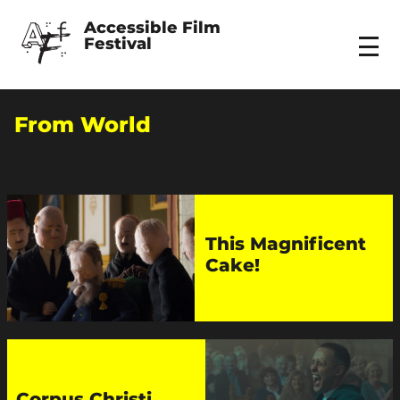
Accessible Film 
Festival
Menu
From World
This Magnificent
Cake!
Corpus Christi