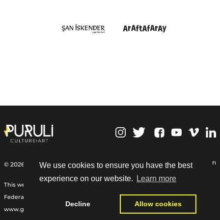
,
Personal Data Protection
© 2026 | Puruli Culture Art
We use cookies to ensure you have the best
experience on our website.
Learn more
This web site Funded by the International Relief Fund of the German
Federal Foreign Office, the Goethe-Institut, and other partners:
Decline
Allow cookies
www.goethe.de/relieffund