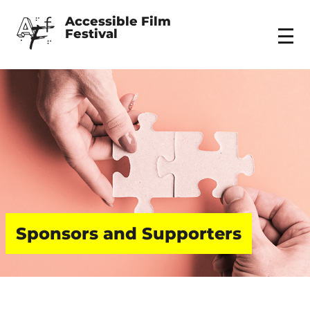
Accessible Film 
Festival
Menu
Sponsors and Supporters