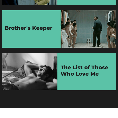
Brother's Keeper
The List of Those
Who Love Me