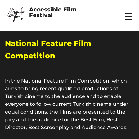
Accessible Film 
Festival
Menu
National Feature Film
Competition
In the National Feature Film Competition, which
aims to bring recent qualified productions of
Turkish cinema to the audience and to enable
everyone to follow current Turkish cinema under
equal conditions, the films are presented to the
jury and the audience for the Best Film, Best
Director, Best Screenplay and Audience Awards.