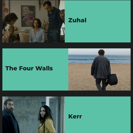
Zuhal
The Four Walls
Kerr