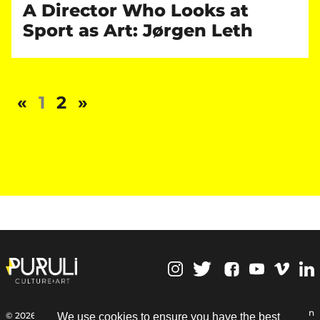
A Director Who Looks at
Sport as Art: Jørgen Leth
«
1
2
»
,
Personal Data Protection
© 2026 | Puruli Culture Art
We use cookies to ensure you have the best