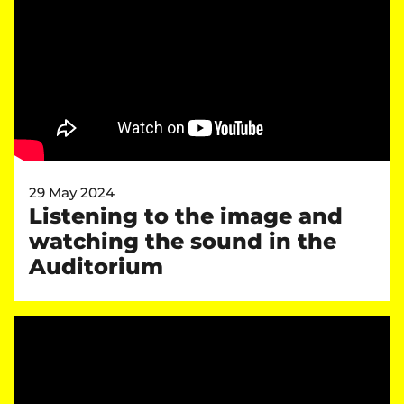
29 May 2024
Listening to the image and
watching the sound in the
Auditorium