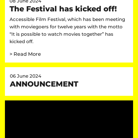
08 June 2024
The Festival has kicked off!
Accessible Film Festival, which has been meeting
with moviegoers for twelve years with the motto
“It is possible to watch movies together” has
kicked off.
> Read More
06 June 2024
ANNOUNCEMENT