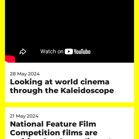
28 May 2024
Looking at world cinema
through the Kaleidoscope
21 May 2024
National Feature Film
Competition films are