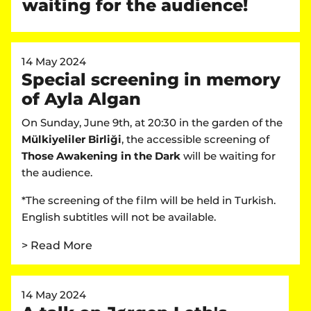
waiting for the audience!
14 May 2024
Special screening in memory
of Ayla Algan
On Sunday, June 9th, at 20:30 in the garden of the
Mülkiyeliler Birliği
, the accessible screening of
Those Awakening in the Dark
will be waiting for
the audience.
*The screening of the film will be held in Turkish.
English subtitles will not be available.
> Read More
14 May 2024