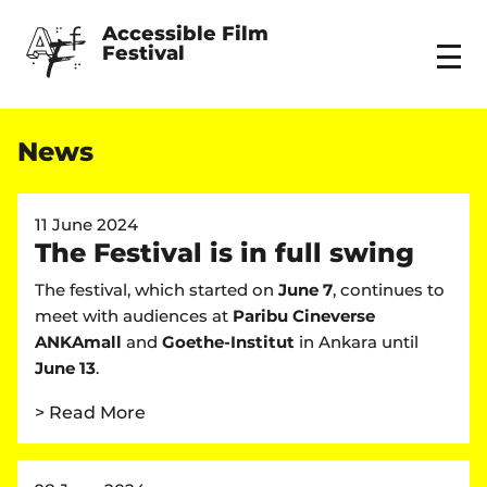
Accessible Film 
Festival
Menu
News
11 June 2024
The Festival is in full swing
The festival, which started on
June 7
, continues to
meet with audiences at
Paribu Cineverse
ANKAmall
and
Goethe-Institut
in Ankara until
June 13
.
> Read More