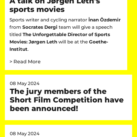
A talk on Jørgen Leth's
sports movies
Sports writer and cycling narrator
İnan Özdemir
from
Socrates Dergi
team will give a speech
titled
The Unforgettable Director of Sports
Movies: Jørgen Leth
will be at the
Goethe-
Institut
.
> Read More
08 May 2024
The jury members of the
Short Film Competition have
been announced!
08 May 2024